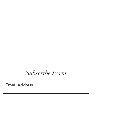
Subscribe Form
Submit
ideastslic@gmail.com